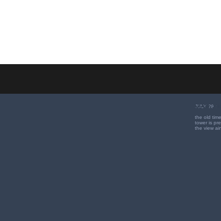
JULY 28 :
july 28, 20
july 28, 20
july 28, 20
the old time
tower is pr
the view ain