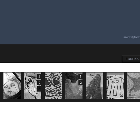
saintx@odd
EUREKA 
EUREKA 
1
1
2
2
3